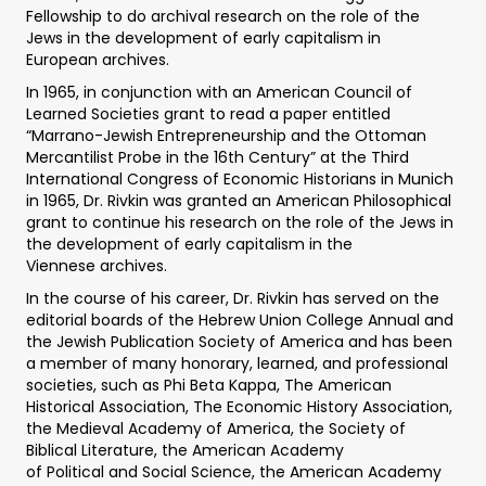
Fellowship to do archival research on the role of the
Jews in the development of early capitalism in
European archives.
In 1965, in conjunction with an American Council of
Learned Societies grant to read a paper entitled
“Marrano-Jewish Entrepreneurship and the Ottoman
Mercantilist Probe in the 16th Century” at the Third
International Congress of Economic Historians in Munich
in 1965, Dr. Rivkin was granted an American Philosophical
grant to continue his research on the role of the Jews in
the development of early capitalism in the
Viennese archives.
In the course of his career, Dr. Rivkin has served on the
editorial boards of the Hebrew Union College Annual and
the Jewish Publication Society of America and has been
a member of many honorary, learned, and professional
societies, such as Phi Beta Kappa, The American
Historical Association, The Economic History Association,
the Medieval Academy of America, the Society of
Biblical Literature, the American Academy
of Political and Social Science, the American Academy