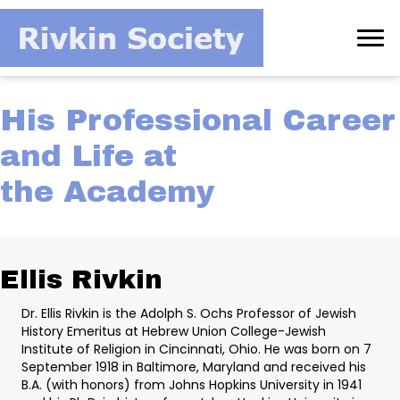
His Professional Career
and Life at
the Academy
Ellis Rivkin
Dr. Ellis Rivkin is the Adolph S. Ochs Professor of Jewish
History Emeritus at Hebrew Union College-Jewish
Institute of Religion in Cincinnati, Ohio. He was born on 7
September 1918 in Baltimore, Maryland and received his
B.A. (with honors) from Johns Hopkins University in 1941