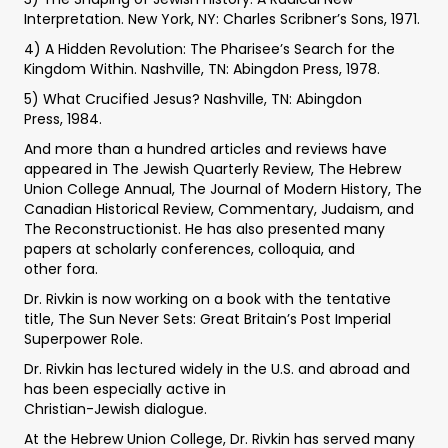
Interpretation. New York, NY: Charles Scribner’s Sons, 1971.
4) A Hidden Revolution: The Pharisee’s Search for the
Kingdom Within. Nashville, TN: Abingdon Press, 1978.
5) What Crucified Jesus? Nashville, TN: Abingdon
Press, 1984.
And more than a hundred articles and reviews have
appeared in The Jewish Quarterly Review, The Hebrew
Union College Annual, The Journal of Modern History, The
Canadian Historical Review, Commentary, Judaism, and
The Reconstructionist. He has also presented many
papers at scholarly conferences, colloquia, and
other fora.
Dr. Rivkin is now working on a book with the tentative
title, The Sun Never Sets: Great Britain’s Post Imperial
Superpower Role.
Dr. Rivkin has lectured widely in the U.S. and abroad and
has been especially active in
Christian-Jewish dialogue.
At the Hebrew Union College, Dr. Rivkin has served many