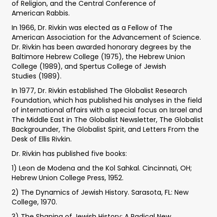
of Religion, and the Central Conference of
American Rabbis.
In 1966, Dr. Rivkin was elected as a Fellow of The
American Association for the Advancement of Science.
Dr. Rivkin has been awarded honorary degrees by the
Baltimore Hebrew College (1975), the Hebrew Union
College (1989), and Spertus College of Jewish
Studies (1989).
In 1977, Dr. Rivkin established The Globalist Research
Foundation, which has published his analyses in the field
of international affairs with a special focus on Israel and
The Middle East in The Globalist Newsletter, The Globalist
Backgrounder, The Globalist Spirit, and Letters From the
Desk of Ellis Rivkin.
Dr. Rivkin has published five books:
1) Leon de Modena and the Kol Sahkal. Cincinnati, OH;
Hebrew Union College Press, 1952.
2) The Dynamics of Jewish History. Sarasota, FL: New
College, 1970.
3) The Shaping of Jewish History: A Radical New