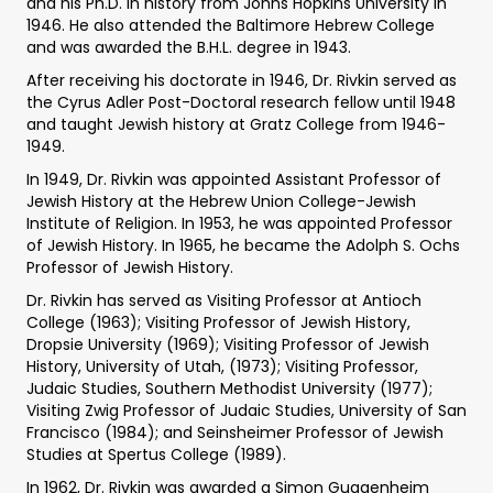
and his Ph.D. in history from Johns Hopkins University in
1946. He also attended the Baltimore Hebrew College
and was awarded the B.H.L. degree in 1943.
After receiving his doctorate in 1946, Dr. Rivkin served as
the Cyrus Adler Post-Doctoral research fellow until 1948
and taught Jewish history at Gratz College from 1946-
1949.
In 1949, Dr. Rivkin was appointed Assistant Professor of
Jewish History at the Hebrew Union College-Jewish
Institute of Religion. In 1953, he was appointed Professor
of Jewish History. In 1965, he became the Adolph S. Ochs
Professor of Jewish History.
Dr. Rivkin has served as Visiting Professor at Antioch
College (1963); Visiting Professor of Jewish History,
Dropsie University (1969); Visiting Professor of Jewish
History, University of Utah, (1973); Visiting Professor,
Judaic Studies, Southern Methodist University (1977);
Visiting Zwig Professor of Judaic Studies, University of San
Francisco (1984); and Seinsheimer Professor of Jewish
Studies at Spertus College (1989).
In 1962, Dr. Rivkin was awarded a Simon Guggenheim