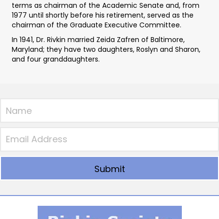
terms as chairman of the Academic Senate and, from
1977 until shortly before his retirement, served as the
chairman of the Graduate Executive Committee.
In 1941, Dr. Rivkin married Zeida Zafren of Baltimore,
Maryland; they have two daughters, Roslyn and Sharon,
and four granddaughters.
Submit